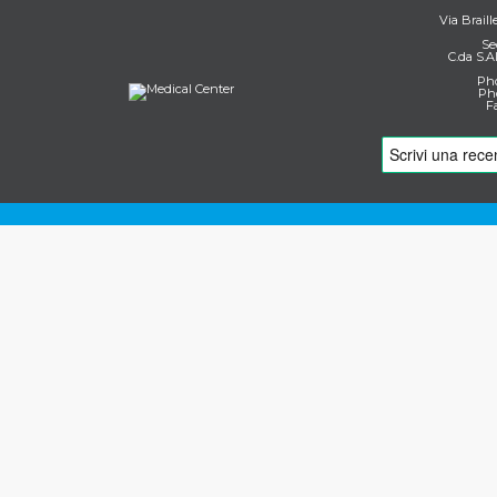
Via Braill
Se
C.da S.A
Pho
Pho
F