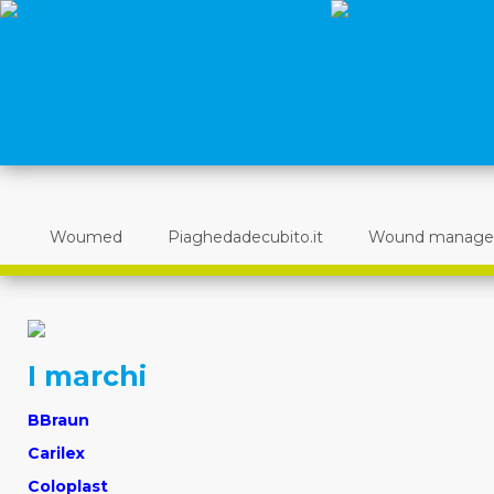
Woumed
Piaghedadecubito.it
Wound manag
I marchi
BBraun
Carilex
Coloplast