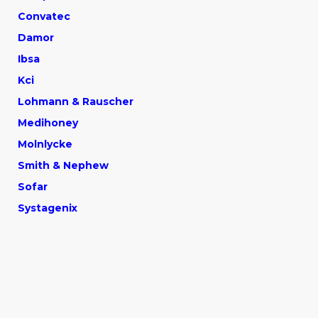
Convatec
Damor
Ibsa
Kci
Lohmann & Rauscher
Medihone
y
Molnlycke
Smith & Nephew
Sofar
Systagenix